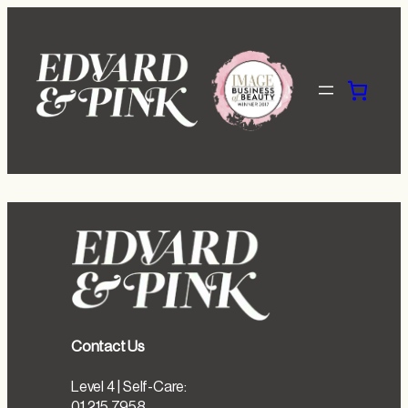
Skip
to
content
Contact Us
Level 4 | Self-Care:
01 215 7958