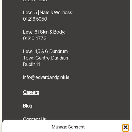
Level 5 | Nails & Wellness:
01 216 5050
Level 6 | Skin & Body:
01216 4773
Level 4,5 & 6, Dundrum
Town Centre, Dundrum,
Dublin 14
info@edvardandpink.ie
Careers
Blog
Contact Us
Manage Consent