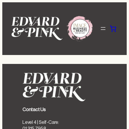
Skip
to
content
Contact Us
Level 4 | Self-Care:
01 215 7958