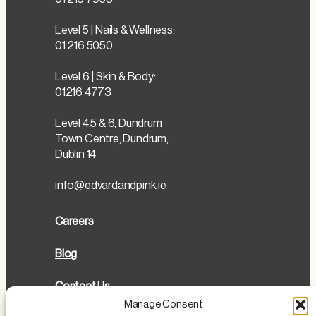
Level 5 | Nails & Wellness:
01 216 5050
Level 6 | Skin & Body:
01216 4773
Level 4,5 & 6, Dundrum
Town Centre, Dundrum,
Dublin 14
info@edvardandpink.ie
Careers
Blog
Contact Us
Manage Consent