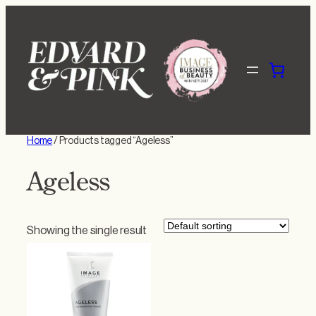
Skip
to
content
Home
/ Products tagged “Ageless”
Ageless
Showing the single result