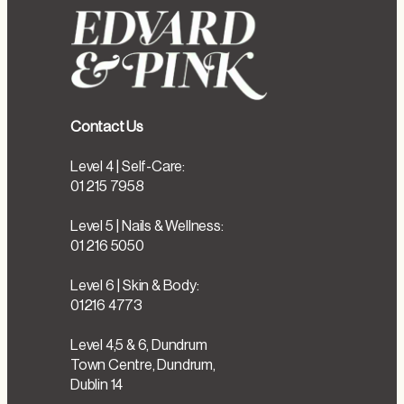
Contact Us
Level 4 | Self-Care:
01 215 7958
Level 5 | Nails & Wellness:
01 216 5050
Level 6 | Skin & Body:
01216 4773
Level 4,5 & 6, Dundrum
Town Centre, Dundrum,
Dublin 14