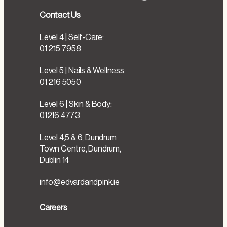
Contact Us
Level 4 | Self-Care:
01 215 7958
Level 5 | Nails & Wellness:
01 216 5050
Level 6 | Skin & Body:
01216 4773
Level 4,5 & 6, Dundrum
Town Centre, Dundrum,
Dublin 14
info@edvardandpink.ie
Careers