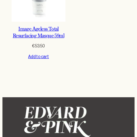
Image Ageless Total
Resurfacing Masque 59ml
€
53.50
Add to cart