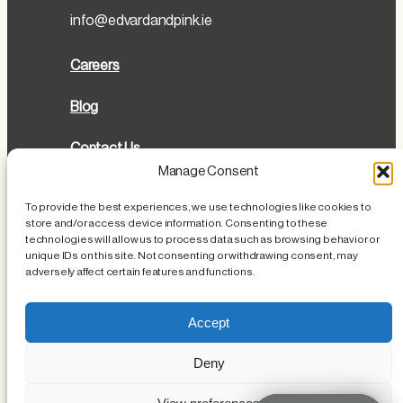
info@edvardandpink.ie
Careers
Blog
Contact Us
Manage Consent
Directions
To provide the best experiences, we use technologies like cookies to
store and/or access device information. Consenting to these
Cookies Policy
technologies will allow us to process data such as browsing behavior or
unique IDs on this site. Not consenting or withdrawing consent, may
Privacy Policy
adversely affect certain features and functions.
Loss or Damage of Personal Items
Accept
Deny
Instagram
Facebook