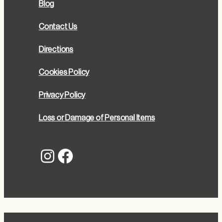
Blog
Contact Us
Directions
Cookies Policy
Privacy Policy
Loss or Damage of Personal Items
Instagram
Facebook