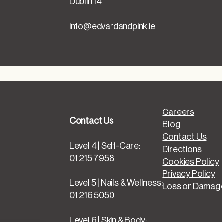
Dublin 14
info@edvardandpink.ie
Careers
Contact Us
Blog
Contact Us
Level 4 | Self-Care:
Directions
01 215 7958
Cookies Policy
Privacy Policy
Level 5 | Nails & Wellness:
Loss or Damage
01 216 5050
Level 6 | Skin & Body: