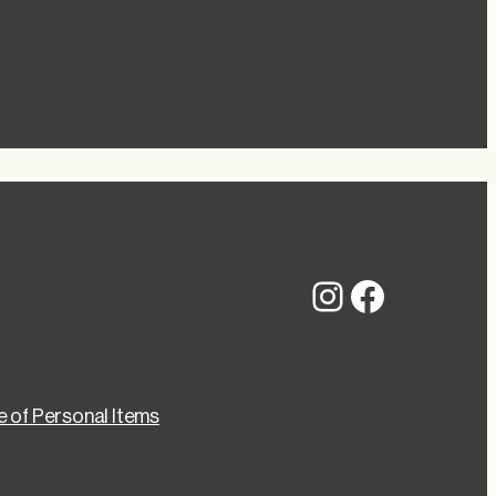
Instagram
Faceboo
 of Personal Items