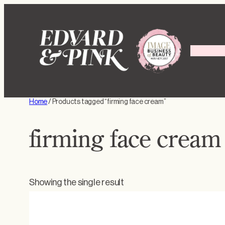
Skip
to
content
Home
/ Products tagged “firming face cream”
firming face cream
Showing the single result