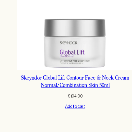
Skeyndor Global Lift Contour Face & Neck Cream
Normal/Combination Skin 50ml
€
104.00
Add to cart