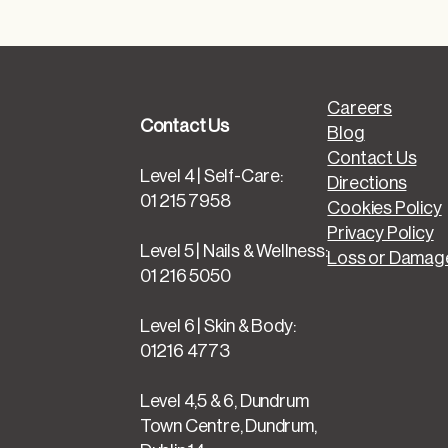
Careers
Contact Us
Blog
Contact Us
Level 4 | Self-Care:
Directions
01 215 7958
Cookies Policy
Privacy Policy
Level 5 | Nails & Wellness:
Loss or Damage
01 216 5050
Level 6 | Skin & Body:
01216 4773
Level 4,5 & 6, Dundrum
Town Centre, Dundrum,