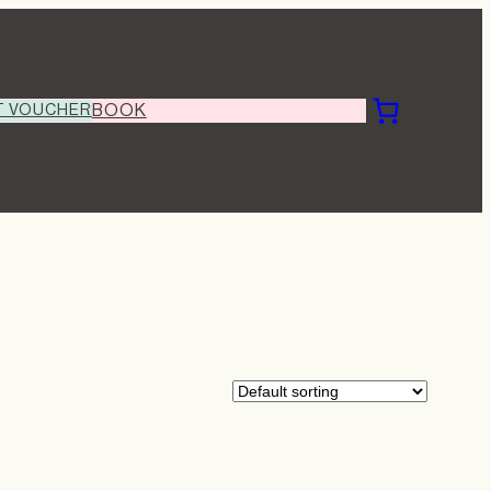
T VOUCHER
BOOK