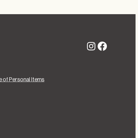
Instagram
Faceboo
 of Personal Items