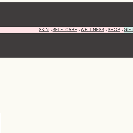
GIF
SKIN
SELF-CARE
WELLNESS
SHOP