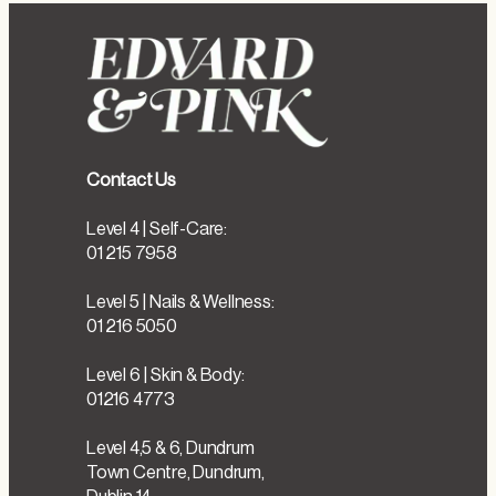
Contact Us
Level 4 | Self-Care:
01 215 7958
Level 5 | Nails & Wellness:
01 216 5050
Level 6 | Skin & Body:
01216 4773
Level 4,5 & 6, Dundrum
Town Centre, Dundrum,