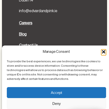
Dublin 14
info@edvardandpink.ie
Careers
Blog
Contact Us
Manage Consent
Directions
To provide the best experiences, we use technologies like cookies to
store and/or access device information. Consenting to these
Cookies Policy
technologies will allow us to process data such as browsing behavior or
unique IDs on this site. Not consenting or withdrawing consent, may
Privacy Policy
adversely affect certain features and functions.
Loss or Damage of Personal Items
Accept
Deny
Instagram
Facebook