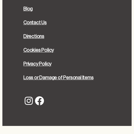
Blog
Contact Us
Directions
Cookies Policy
Privacy Policy
Loss or Damage of Personal Items
Instagram
Facebook