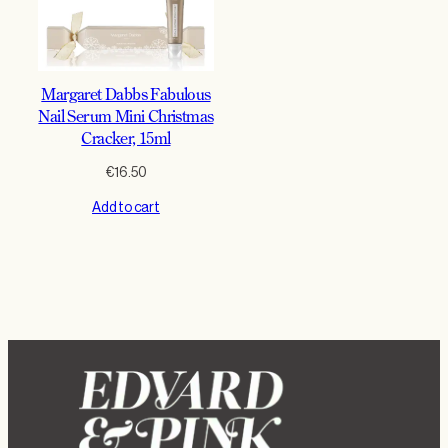
Margaret Dabbs Fabulous
Nail Serum Mini Christmas
Cracker, 15ml
€
16.50
Add to cart