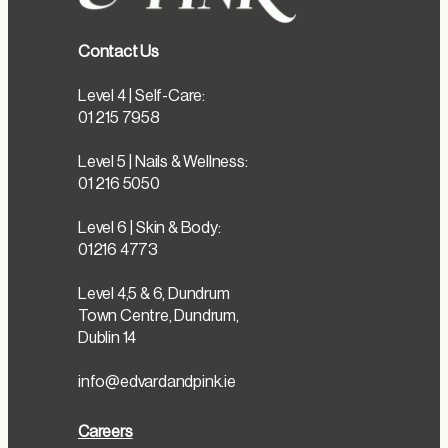
Contact Us
Level 4 | Self-Care:
01 215 7958
Level 5 | Nails & Wellness:
01 216 5050
Level 6 | Skin & Body:
01216 4773
Level 4,5 & 6, Dundrum
Town Centre, Dundrum,
Dublin 14
info@edvardandpink.ie
Careers