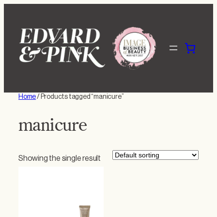
Skip
to
content
Home
/ Products tagged “manicure”
manicure
Showing the single result