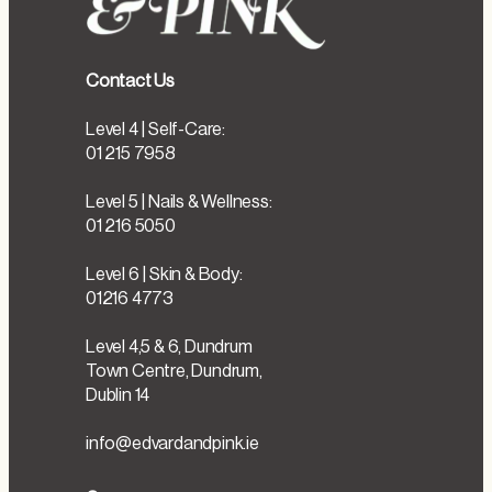
Contact Us
Level 4 | Self-Care:
01 215 7958
Level 5 | Nails & Wellness:
01 216 5050
Level 6 | Skin & Body:
01216 4773
Level 4,5 & 6, Dundrum
Town Centre, Dundrum,
Dublin 14
info@edvardandpink.ie