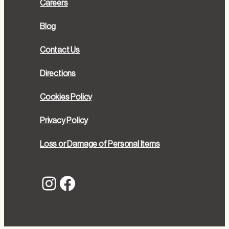
Careers
Blog
Contact Us
Directions
Cookies Policy
Privacy Policy
Loss or Damage of Personal Items
Instagram
Facebook