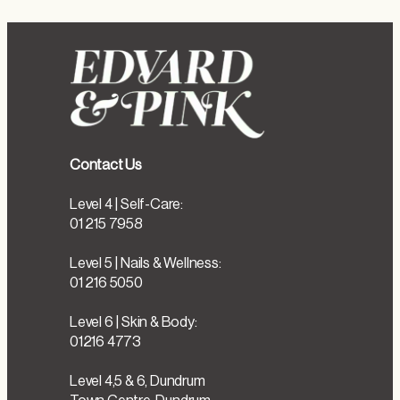
Contact Us
Level 4 | Self-Care:
01 215 7958
Level 5 | Nails & Wellness:
01 216 5050
Level 6 | Skin & Body:
01216 4773
Level 4,5 & 6, Dundrum