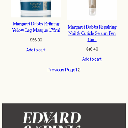
Margaret Dabbs Refining
Margaret Dabbs Repairing
Yellow Leg Masque 175ml
Nail & Cuticle Serum Pen
15ml
€
56.30
€
16.48
Add to cart
Add to cart
Previous Page
1
2