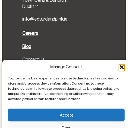
Town Centre, Dundrum,
Dublin 14
info@edvardandpink.ie
Careers
Blog
Contact Us
Manage Consent
Directions
To provide the best experiences, we use technologies like cookies to
store and/or access device information. Consenting to these
Cookies Policy
technologies will allow us to process data such as browsing behavior or
unique IDs on this site. Not consenting or withdrawing consent, may
Privacy Policy
adversely affect certain features and functions.
Loss or Damage of Personal Items
Accept
Deny