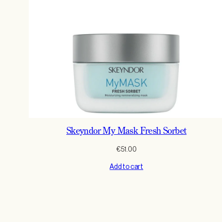
Skeyndor My Mask Fresh Sorbet
€
51.00
Add to cart