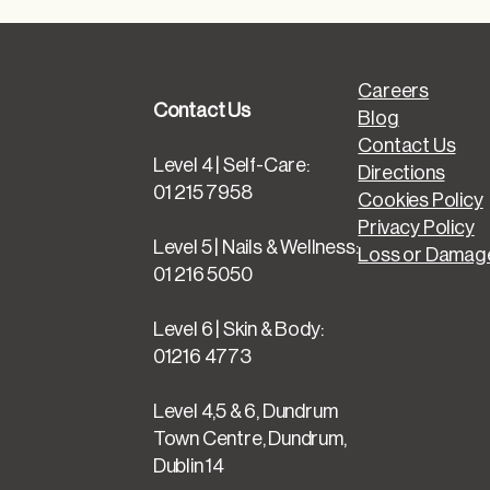
Careers
Contact Us
Blog
Contact Us
Level 4 | Self-Care:
Directions
01 215 7958
Cookies Policy
Privacy Policy
Level 5 | Nails & Wellness:
Loss or Damage
01 216 5050
Level 6 | Skin & Body:
01216 4773
Level 4,5 & 6, Dundrum
Town Centre, Dundrum,
Dublin 14