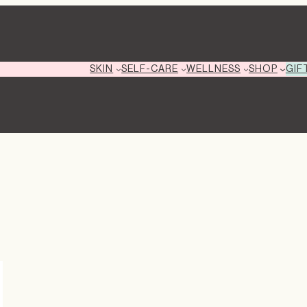
GIF
SKIN
SELF-CARE
WELLNESS
SHOP