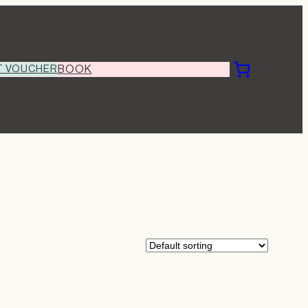
T VOUCHER
BOOK