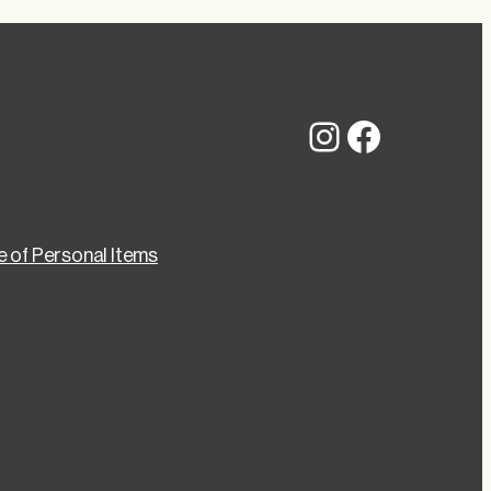
Instagram
Faceboo
 of Personal Items