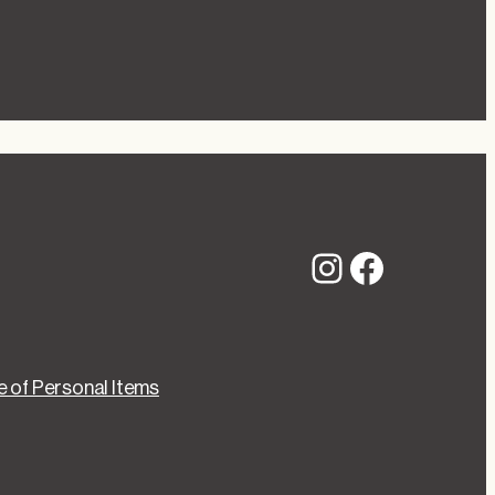
Instagram
Faceboo
 of Personal Items