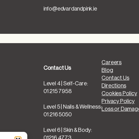
info@edvardandpink.ie
Careers
Contact Us
Blog
Contact Us
Level 4 | Self-Care:
Directions
01 215 7958
Cookies Policy
Privacy Policy
Level 5 | Nails & Wellness:
Loss or Damage
01 216 5050
Level 6 | Skin & Body:
01216 4773