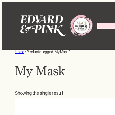
Skip
to
content
Home
/ Products tagged “My Mask”
My Mask
Showing the single result