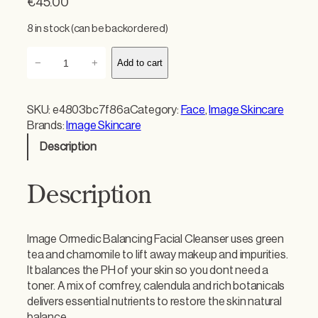
€
45.00
8 in stock (can be backordered)
I
−
+
Add to cart
m
a
g
SKU:
e4803bc7f86a
Category:
Face
, 
Image Skincare
e
Brands:
Image Skincare
O
Description
r
m
e
Description
d
i
c
Image Ormedic Balancing Facial Cleanser uses green
B
tea and chamomile to lift away makeup and impurities.
a
It balances the PH of your skin so you dont need a
l
toner. A mix of comfrey, calendula and rich botanicals
a
delivers essential nutrients to restore the skin natural
n
balance.