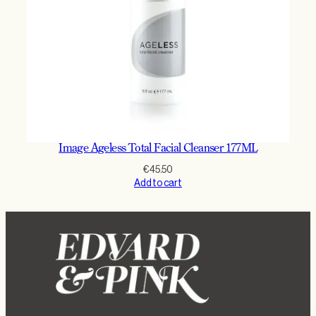
Image Ageless Total Facial Cleanser 177ML
€
45.50
Add to cart