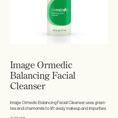
Image Ormedic
Balancing Facial
Cleanser
Image Ormedic Balancing Facial Cleanser uses green
tea and chamomile to lift away makeup and impurities.