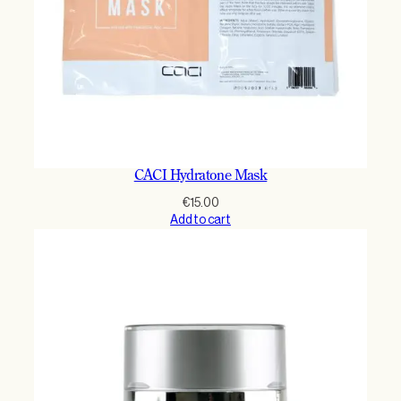
CACI Hydratone Mask
€
15.00
Add to cart