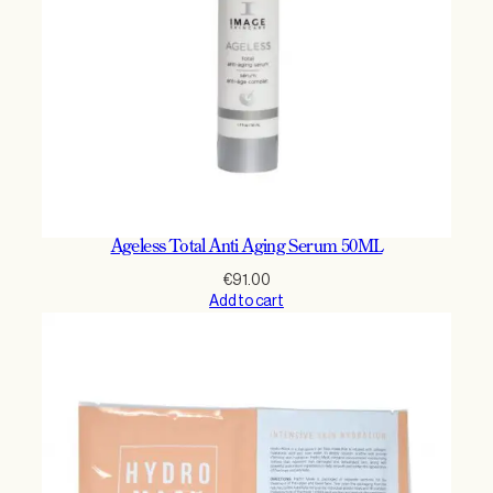
Ageless Total Anti Aging Serum 50ML
€
91.00
Add to cart