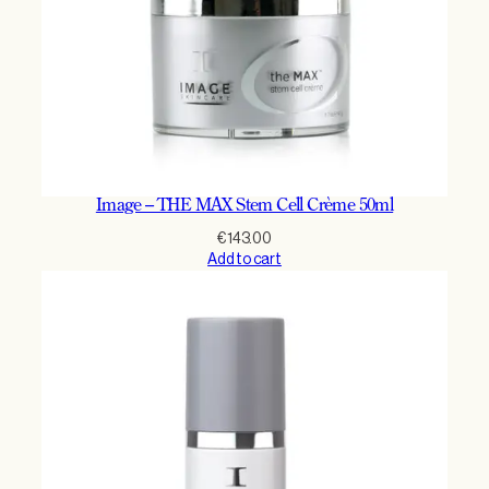
Image – THE MAX Stem Cell Crème 50ml
€
143.00
Add to cart