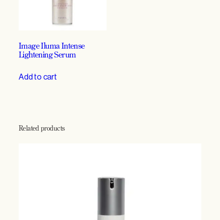
n
t
i
t
Image Iluma Intense
y
Lightening Serum
Add to cart
Related products