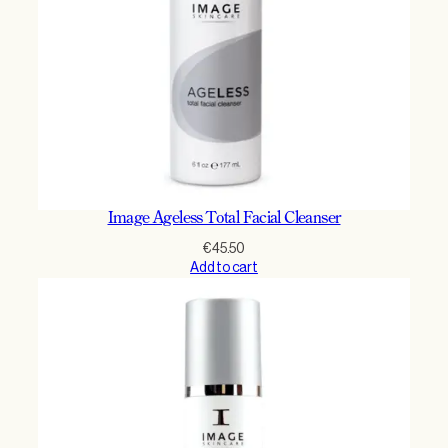
Image Ageless Total Facial Cleanser
€
45.50
Add to cart