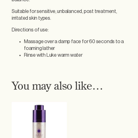
c
i
Suitable for sensitive, unbalanced, post treatment,
n
irritated skin types.
g
F
Directions of use:
a
c
Massage over a damp face for 60 seconds to a
i
foaming lather
a
Rinse with Luke warm water
l
C
l
e
You may also like…
a
n
s
e
r
q
u
a