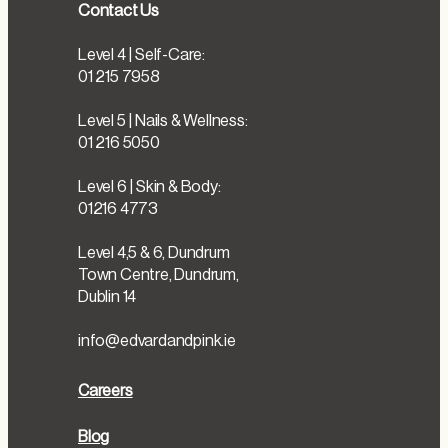
Contact Us
Level 4 | Self-Care:
01 215 7958
Level 5 | Nails & Wellness:
01 216 5050
Level 6 | Skin & Body:
01216 4773
Level 4,5 & 6, Dundrum
Town Centre, Dundrum,
Dublin 14
info@edvardandpink.ie
Careers
Blog