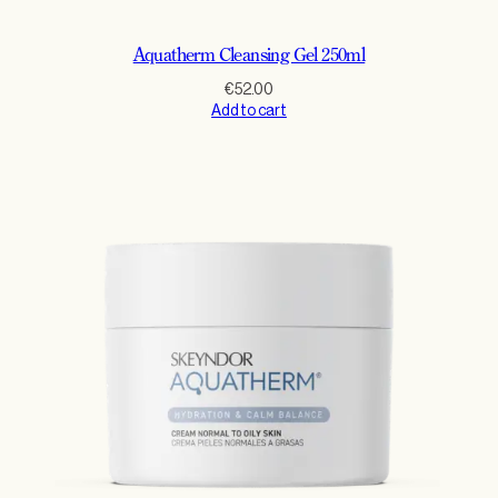
Aquatherm Cleansing Gel 250ml
€
52.00
Add to cart