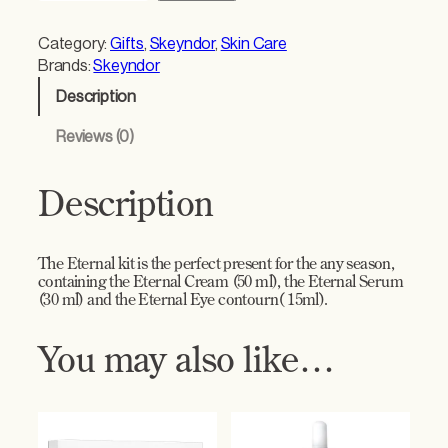
e
r
Category:
Gifts
, 
Skeyndor
, 
Skin Care
n
Brands:
Skeyndor
a
Description
l
C
Reviews (0)
r
e
a
Description
m
G
i
The Eternal kit is the perfect present for the any season,
f
containing the Eternal Cream (50 ml), the Eternal Serum
t
(30 ml) and the Eternal Eye contourn( 15ml).
S
e
You may also like…
t
–
R
e