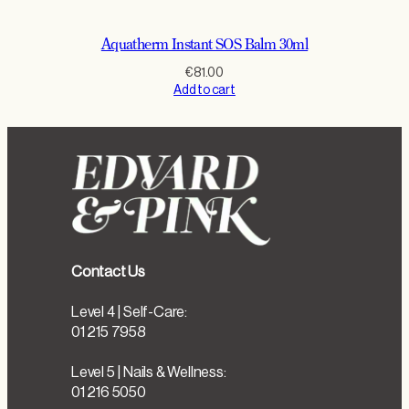
Aquatherm Instant SOS Balm 30ml
€
81.00
Add to cart
Contact Us
Level 4 | Self-Care:
01 215 7958
Level 5 | Nails & Wellness:
01 216 5050