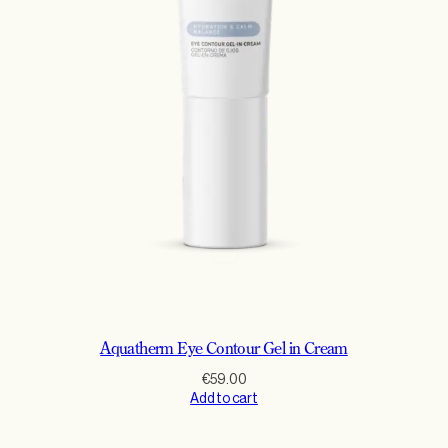
Aquatherm Eye Contour Gel in Cream
€
59.00
Add to cart