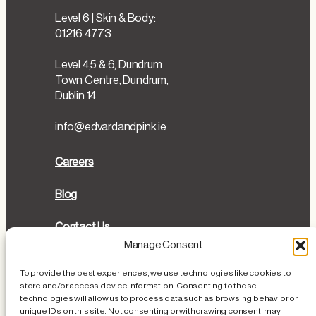
Level 6 | Skin & Body:
01216 4773
Level 4,5 & 6, Dundrum
Town Centre, Dundrum,
Dublin 14
info@edvardandpink.ie
Careers
Blog
Contact Us
Manage Consent
Directions
To provide the best experiences, we use technologies like cookies to
store and/or access device information. Consenting to these
Cookies Policy
technologies will allow us to process data such as browsing behavior or
unique IDs on this site. Not consenting or withdrawing consent, may