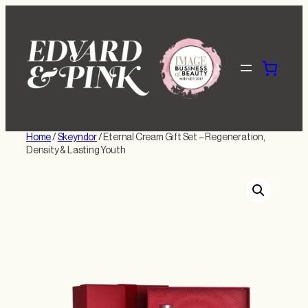
Skip
to
content
Home
/
Skeyndor
/ Eternal Cream Gift Set – Regeneration,
Density & Lasting Youth