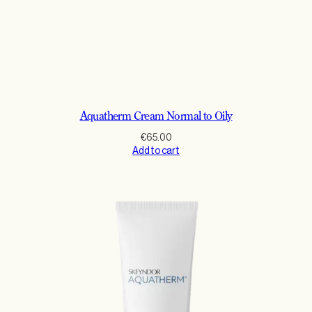
Aquatherm Cream Normal to Oily
€
65.00
Add to cart