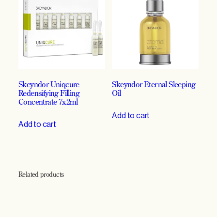
g
e
n
e
r
a
t
i
Skeyndor Uniqcure
Skeyndor Eternal Sleeping
o
Redensifying Filling
Oil
n
Concentrate 7x2ml
,
Add to cart
D
Add to cart
e
n
s
i
t
Related products
y
&
L
a