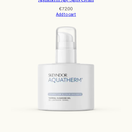
Aquatherm Age Signs Cream
€
72.00
Add to cart