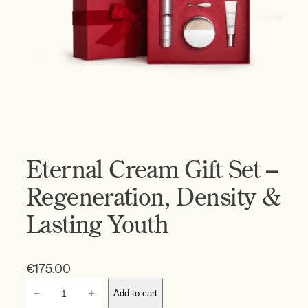
Eternal Cream Gift Set –
Regeneration, Density &
Lasting Youth
€
175.00
E
−
+
Add to cart
t