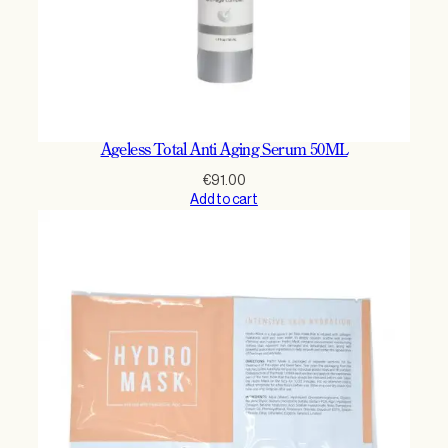
Ageless Total Anti Aging Serum 50ML
€
91.00
Add to cart