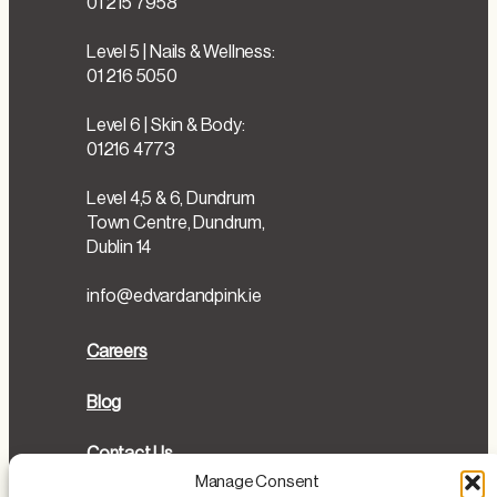
01 215 7958
Level 5 | Nails & Wellness:
01 216 5050
Level 6 | Skin & Body:
01216 4773
Level 4,5 & 6, Dundrum
Town Centre, Dundrum,
Dublin 14
info@edvardandpink.ie
Careers
Blog
Contact Us
Manage Consent