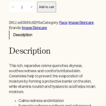
I
−
+
Add to cart
m
a
g
SKU:
a40991c82f6a
Category:
Face
, 
Image Skincare
e
Brands:
Image Skincare
V
Description
i
t
a
Description
l
C
H
This rich, reparative crème quenches dryness,
y
soothes redness and comforts irritated skin.
d
Ceramides help to prevent the evaporation of
r
moisture by forming a protective barrier on the skin,
a
while vitamins nourish and hyaluronic acid helps retain
t
moisture.
i
n
Calms redness and irritation
g
Supports collagen synthesis and cell renewal