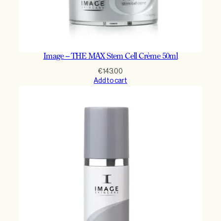
Image – THE MAX Stem Cell Crème 50ml
€
143.00
Add to cart