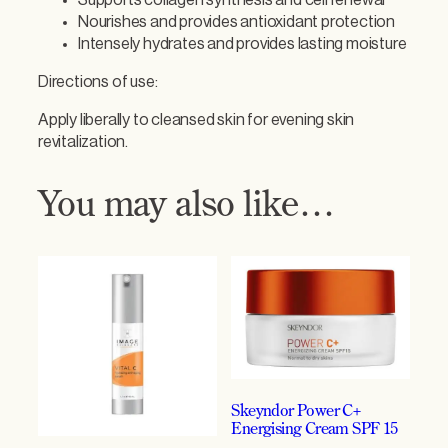
R
Nourishes and provides antioxidant protection
e
Intensely hydrates and provides lasting moisture
p
a
Directions of use:
i
r
Apply liberally to cleansed skin for evening skin
C
revitalization.
r
è
You may also like…
m
e
q
u
a
n
t
i
t
y
Skeyndor Power C+
Energising Cream SPF 15