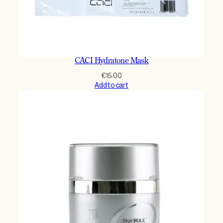
CACI Hydratone Mask
€
15.00
Add to cart