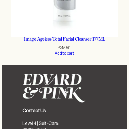
Image Ageless Total Facial Cleanser 177ML
€
45.50
Add to cart
Contact Us
Level 4 | Self-Care: