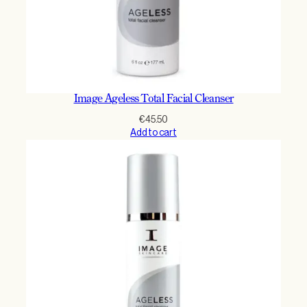
Image Ageless Total Facial Cleanser
€
45.50
Add to cart