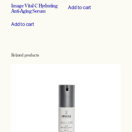
Image Vital C Hydrating
Add to cart
Anti-Aging Serum
Add to cart
Related products