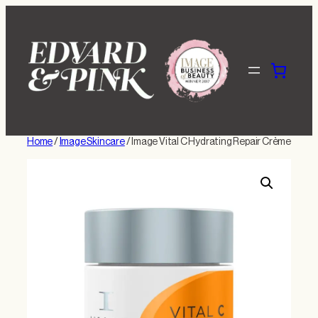
Skip
to
content
Home
/
Image Skincare
/ Image Vital C Hydrating Repair Crème