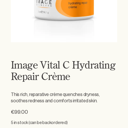
Image Vital C Hydrating
Repair Crème
This rich, reparative crème quenches dryness,
soothes redness and comforts irritated skin.
€
99.00
5 in stock (can be backordered)