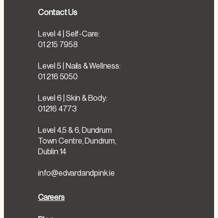
Contact Us
Level 4 | Self-Care:
01 215 7958
Level 5 | Nails & Wellness:
01 216 5050
Level 6 | Skin & Body:
01216 4773
Level 4,5 & 6, Dundrum
Town Centre, Dundrum,
Dublin 14
info@edvardandpink.ie
Careers