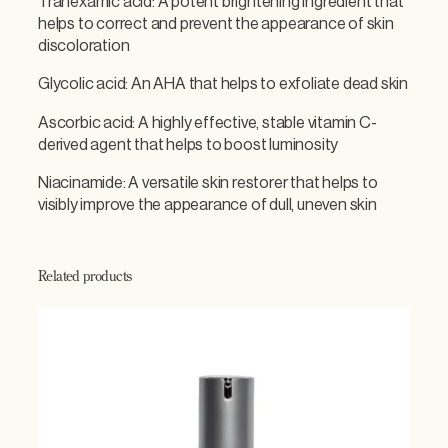
Tranexamic acid: A potent brightening ingredient that
t
helps to correct and prevent the appearance of skin
y
discoloration
Glycolic acid: An AHA that helps to exfoliate dead skin
Ascorbic acid: A highly effective, stable vitamin C-
derived agent that helps to boost luminosity
Niacinamide: A versatile skin restorer that helps to
visibly improve the appearance of dull, uneven skin
Related products