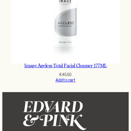
Image Ageless Total Facial Cleanser 177ML
€
45.50
Add to cart