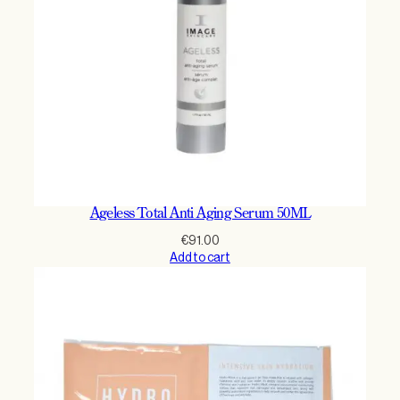
Ageless Total Anti Aging Serum 50ML
€
91.00
Add to cart