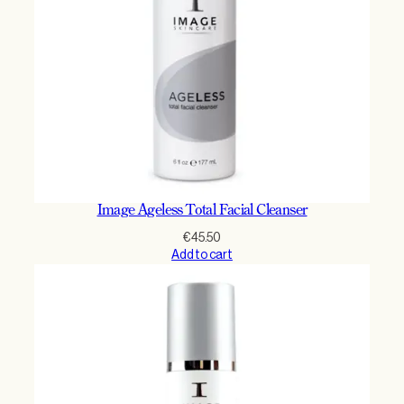
Image Ageless Total Facial Cleanser
€
45.50
Add to cart