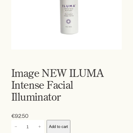
Image NEW ILUMA
Intense Facial
Illuminator
€
92.50
I
−
+
Add to cart
m