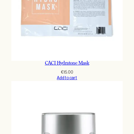
CACI Hydratone Mask
€
15.00
Add to cart