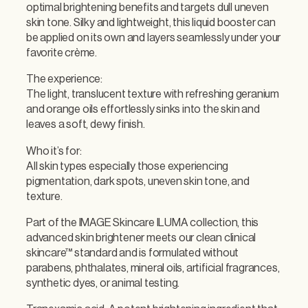
c
optimal brightening benefits and targets dull uneven
i
skin tone. Silky and lightweight, this liquid booster can
a
be applied on its own and layers seamlessly under your
l
favorite crème.
I
l
The experience:
l
The light, translucent texture with refreshing geranium
u
and orange oils effortlessly sinks into the skin and
m
leaves a soft, dewy finish.
i
Who it’s for:
n
All skin types especially those experiencing
a
pigmentation, dark spots, uneven skin tone, and
t
texture.
o
r
Part of the IMAGE Skincare ILUMA collection, this
q
advanced skin brightener meets our clean clinical
u
skincare™ standard and is formulated without
a
parabens, phthalates, mineral oils, artificial fragrances,
n
synthetic dyes, or animal testing.
t
i