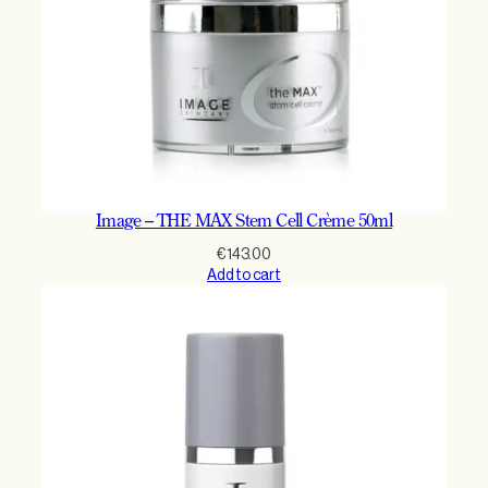
Image – THE MAX Stem Cell Crème 50ml
€
143.00
Add to cart