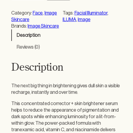
a
g
Category:
Face
, 
Image
Tags:
Facial Illuminator
, 
e
Skincare
ILUMA
, 
Image
N
Brands:
Image Skincare
E
Description
W
I
Reviews (0)
L
U
M
Description
A
I
n
The next big thing in brightening gives dull skin a visible
t
recharge, instantly and over time.
e
n
This concentrated corrector + skin brightener serum
s
helps to reduce the appearance of pigmentation and
e
dark spots while enhancing luminosity for a lit-from-
F
within glow. The power-packed formula with
a
tranexamic acid, vitamin C, and niacinamide delivers