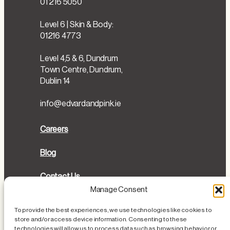
01 216 5050
Level 6 | Skin & Body:
01216 4773
Level 4,5 & 6, Dundrum
Town Centre, Dundrum,
Dublin 14
info@edvardandpink.ie
Careers
Blog
Contact Us
Manage Consent
Directions
To provide the best experiences, we use technologies like cookies to
store and/or access device information. Consenting to these
Cookies Policy
technologies will allow us to process data such as browsing behavior or