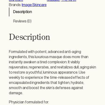
Brands:
Image Skincare
Description
Reviews (0)
Description
Formulated with potent, advanced anti-aging
ingredients, this luxurious masque does more than
instantly awaken a tired complexion: It visibly
rejuvenates, regenerates, and revitalizes dull, aging skin
to restore a youthful, luminous appearance. Use
weekly to experience the time-released effects of
encapsulated ingredients that tighten, hydrate,
smooth and boost the skin’s defenses against
damage.
Physician formulated for: