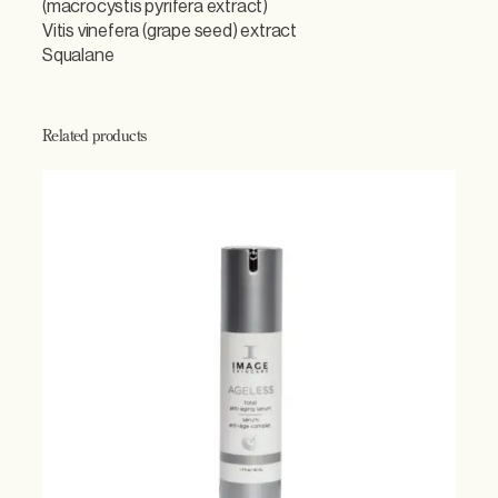
(macrocystis pyrifera extract)
Vitis vinefera (grape seed) extract
Squalane
Related products