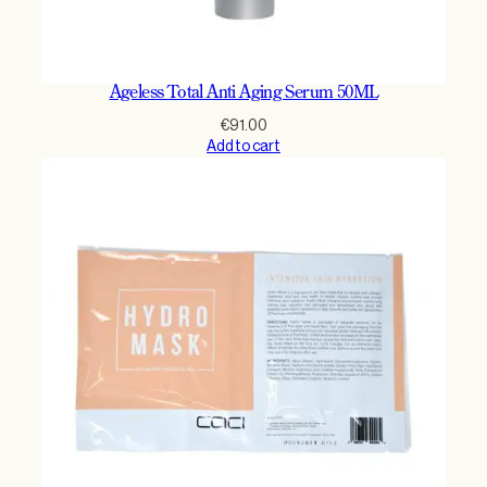
Ageless Total Anti Aging Serum 50ML
€
91.00
Add to cart