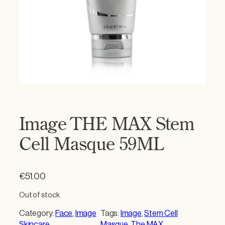
Image THE MAX Stem
Cell Masque 59ML
€
51.00
Out of stock
Category:
Face
, 
Image
Tags:
Image
, 
Stem Cell
Skincare
Masque
, 
The MAX