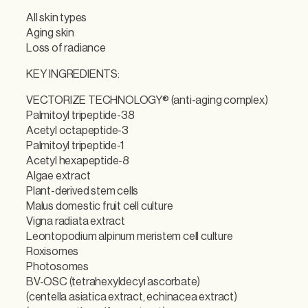
All skin types
Aging skin
Loss of radiance
KEY INGREDIENTS:
VECTORIZE TECHNOLOGY® (anti-aging complex)
Palmitoyl tripeptide-38
Acetyl octapeptide-3
Palmitoyl tripeptide-1
Acetyl hexapeptide-8
Algae extract
Plant-derived stem cells
Malus domestic fruit cell culture
Vigna radiata extract
Leontopodium alpinum meristem cell culture
Roxisomes
Photosomes
BV-OSC (tetrahexyldecyl ascorbate)
(centella asiatica extract, echinacea extract)