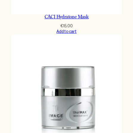
CACI Hydratone Mask
€
15.00
Add to cart