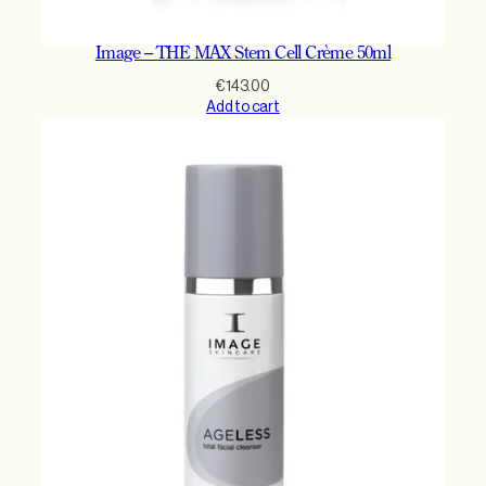
Image – THE MAX Stem Cell Crème 50ml
€
143.00
Add to cart