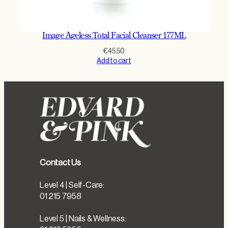
Image Ageless Total Facial Cleanser 177ML
€
45.50
Add to cart
Contact Us
Level 4 | Self-Care:
01 215 7958
Level 5 | Nails & Wellness: