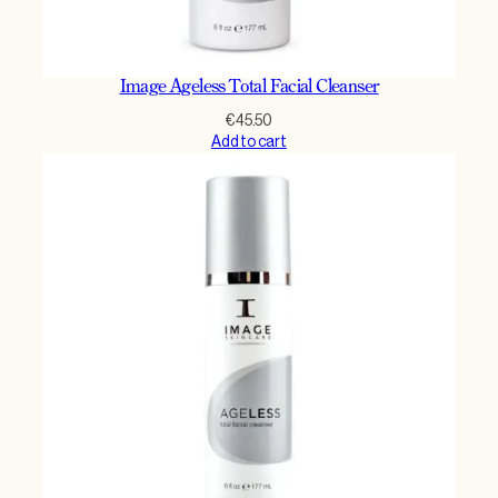
Image Ageless Total Facial Cleanser
€
45.50
Add to cart