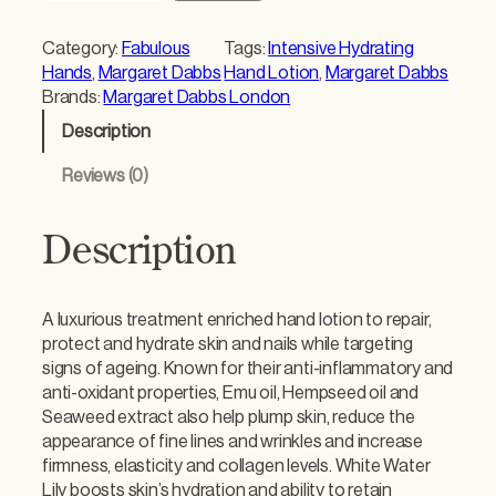
r
g
Category:
Fabulous
Tags:
Intensive Hydrating
a
Hands
, 
Margaret Dabbs
Hand Lotion
, 
Margaret Dabbs
r
Brands:
Margaret Dabbs London
e
Description
t
D
Reviews (0)
a
b
b
Description
s
I
n
A luxurious treatment enriched hand lotion to repair,
t
protect and hydrate skin and nails while targeting
e
signs of ageing. Known for their anti-inflammatory and
n
anti-oxidant properties, Emu oil, Hempseed oil and
s
Seaweed extract also help plump skin, reduce the
i
appearance of fine lines and wrinkles and increase
v
firmness, elasticity and collagen levels. White Water
e
Lily boosts skin’s hydration and ability to retain