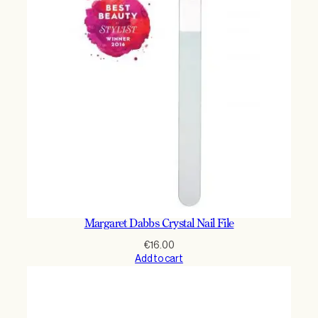
Margaret Dabbs Crystal Nail File
€
16.00
Add to cart