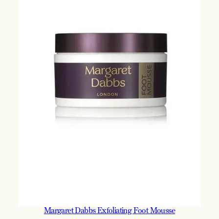
Margaret Dabbs Exfoliating Foot Mousse