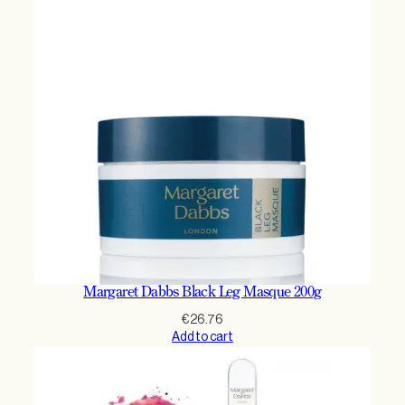
Margaret Dabbs Black Leg Masque 200g
€
26.76
Add to cart