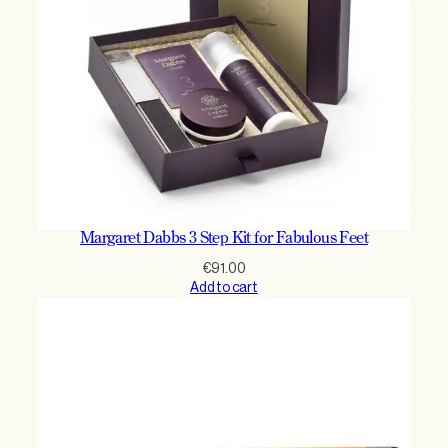
m
l
q
u
a
n
t
i
t
y
Margaret Dabbs 3 Step Kit for Fabulous Feet
€
91.00
Add to cart