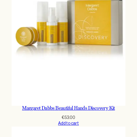
Margaret Dabbs Beautiful Hands Discovery Kit
€
53.00
Add to cart