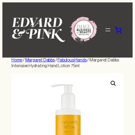
Skip
to
content
Home
/
Margaret Dabbs
/
Fabulous Hands
/ Margaret Dabbs
Intensive Hydrating Hand Lotion 75ml