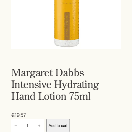
Margaret Dabbs
Intensive Hydrating
Hand Lotion 75ml
€
19.57
M
−
+
Add to cart
a