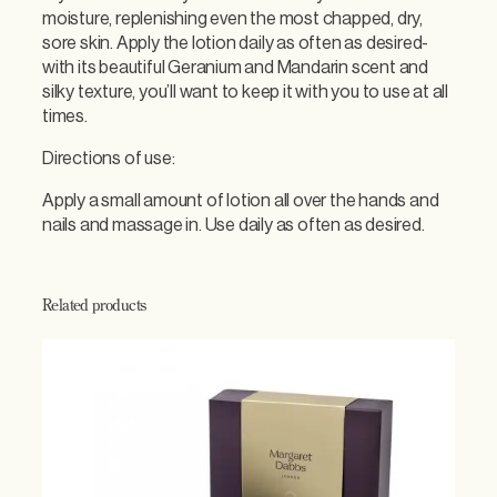
H
moisture, replenishing even the most chapped, dry,
y
sore skin. Apply the lotion daily as often as desired-
d
with its beautiful Geranium and Mandarin scent and
r
silky texture, you’ll want to keep it with you to use at all
a
times.
t
i
Directions of use:
n
g
Apply a small amount of lotion all over the hands and
H
nails and massage in. Use daily as often as desired.
a
n
d
Related products
L
o
t
i
o
n
7
5