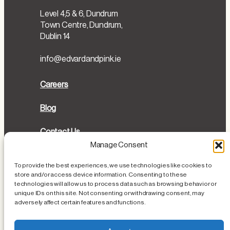
Level 4,5 & 6, Dundrum
Town Centre, Dundrum,
Dublin 14
info@edvardandpink.ie
Careers
Blog
Contact Us
Manage Consent
Directions
To provide the best experiences, we use technologies like cookies to
store and/or access device information. Consenting to these
Cookies Policy
technologies will allow us to process data such as browsing behavior or
unique IDs on this site. Not consenting or withdrawing consent, may
Privacy Policy
adversely affect certain features and functions.
Loss or Damage of Personal Items