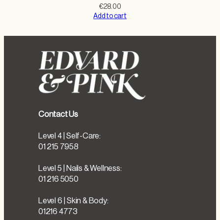
€
28.00
Add to cart
Contact Us
Level 4 | Self-Care:
01 215 7958
Level 5 | Nails & Wellness:
01 216 5050
Level 6 | Skin & Body:
01216 4773