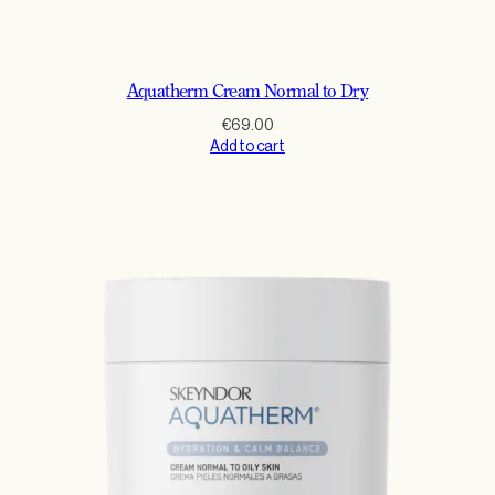
Aquatherm Cream Normal to Dry
€
69.00
Add to cart