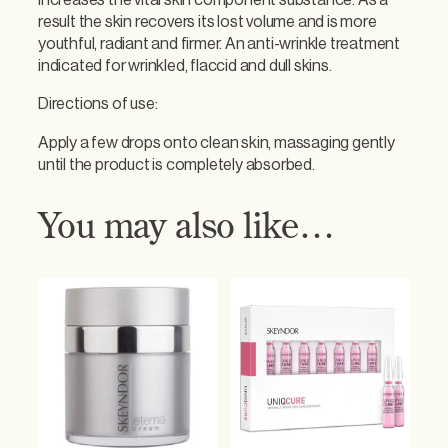
increases the vital skin component substance. As a
e
result the skin recovers its lost volume and is more
n
youthful, radiant and firmer. An anti-wrinkle treatment
s
indicated for wrinkled, flaccid and dull skins.
i
v
Directions of use:
e
S
Apply a few drops onto clean skin, massaging gently
e
until the product is completely absorbed.
r
u
You may also like…
m
q
u
a
n
t
i
t
y