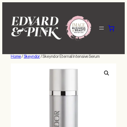
Skip
to
content
Home
/
Skeyndor
/ Skeyndor Eternal Intensive Serum