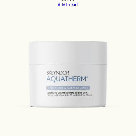
Add to cart