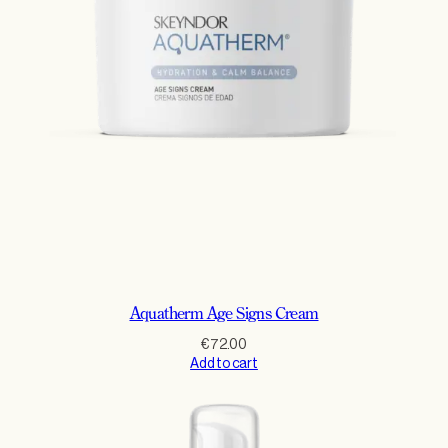
Aquatherm Age Signs Cream
€
72.00
Add to cart