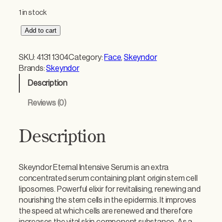
1 in stock
S
Add to cart
k
e
SKU:
4131 1304
Category:
Face
, 
Skeyndor
y
Brands:
Skeyndor
n
Description
d
o
Reviews (0)
r
E
t
Description
e
r
n
Skeyndor Eternal Intensive Serum is an extra
a
concentrated serum containing plant origin stem cell
l
liposomes. Powerful elixir for revitalising, renewing and
I
nourishing the stem cells in the epidermis. It improves
n
the speed at which cells are renewed and therefore
t