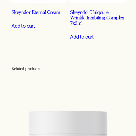
Skeyndor Eternal Cream
Skeyndor Uniqcure
Wrinkle Inhibiting Complex
7x2ml
Add to cart
Add to cart
Related products