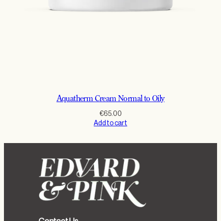
Aquatherm Cream Normal to Oily
€
65.00
Add to cart