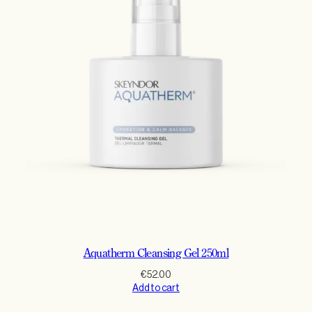
Aquatherm Cleansing Gel 250ml
€
52.00
Add to cart