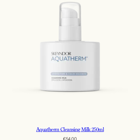
Aquatherm Cleansing Milk 250ml
€
54.00