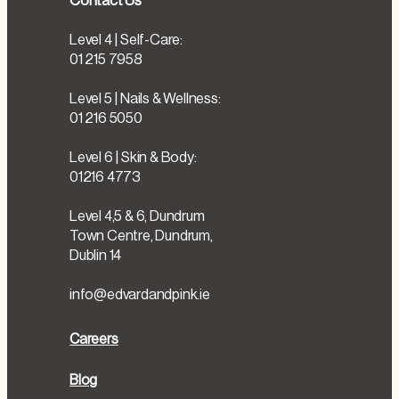
Contact Us
Level 4 | Self-Care:
01 215 7958
Level 5 | Nails & Wellness:
01 216 5050
Level 6 | Skin & Body:
01216 4773
Level 4,5 & 6, Dundrum
Town Centre, Dundrum,
Dublin 14
info@edvardandpink.ie
Careers
Blog