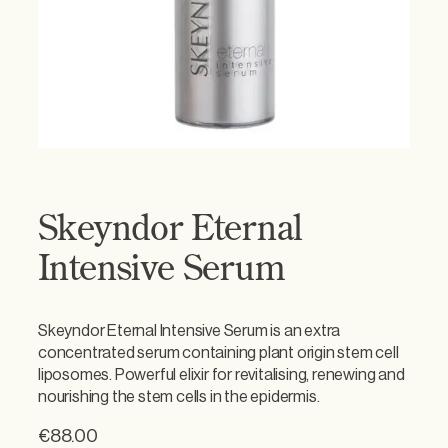
Skeyndor Eternal
Intensive Serum
Skeyndor Eternal Intensive Serum is an extra
concentrated serum containing plant origin stem cell
liposomes. Powerful elixir for revitalising, renewing and
nourishing the stem cells in the epidermis.
€
88.00