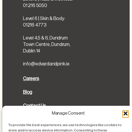
01 216 5050
Level 6 | Skin & Body:
01216 4773
Level 4,5 & 6, Dundrum
Town Centre, Dundrum,
Dublin 14
info@edvardandpink.ie
Careers
Blog
Contact Us
Manage Consent
Directions
To provide the best experiences, we use technologies like cookies to
store and/or access device information. Consenting to these