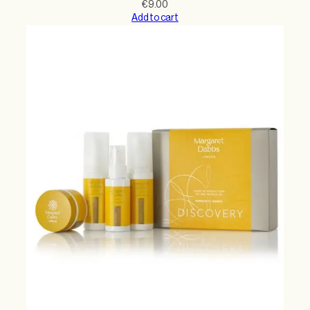
€
9.00
Add to cart