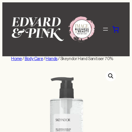
Skip
to
content
Home
/
Body Care
/
Hands
/ Skeyndor Hand Sanitiser 70%