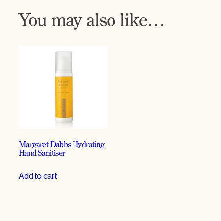
7
You may also like…
0
%
q
u
a
n
t
i
t
y
Margaret Dabbs Hydrating
Hand Sanitiser
Add to cart