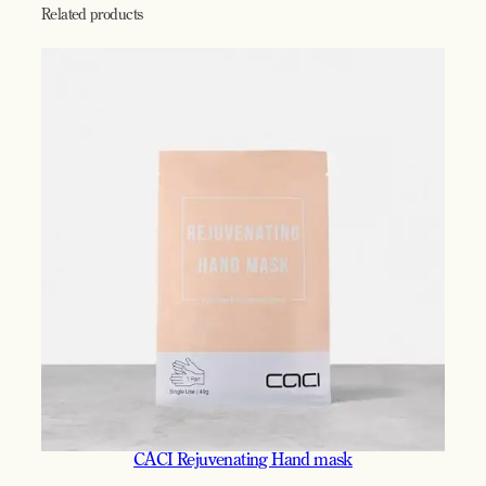
Related products
CACI Rejuvenating Hand mask