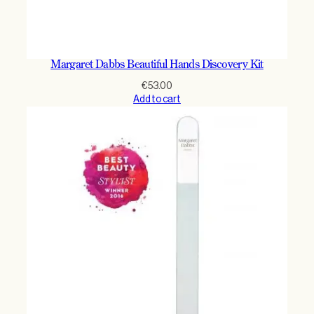
Margaret Dabbs Beautiful Hands Discovery Kit
€
53.00
Add to cart