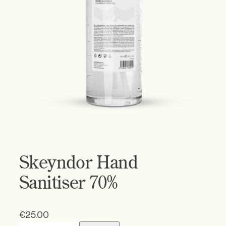
Skeyndor Hand
Sanitiser 70%
€
25.00