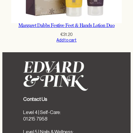
Margaret Dabbs Festive Feet & Hands Lotion Duo
€
31.20
Add to cart
Contact Us
Level 4 | Self-Care:
01 215 7958
Level 5 | Nails & Wellness: