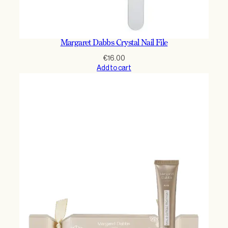
Margaret Dabbs Crystal Nail File
€
16.00
Add to cart