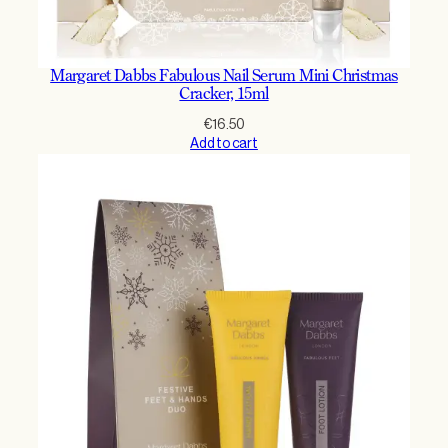
Margaret Dabbs Fabulous Nail Serum Mini Christmas
Cracker, 15ml
€
16.50
Add to cart