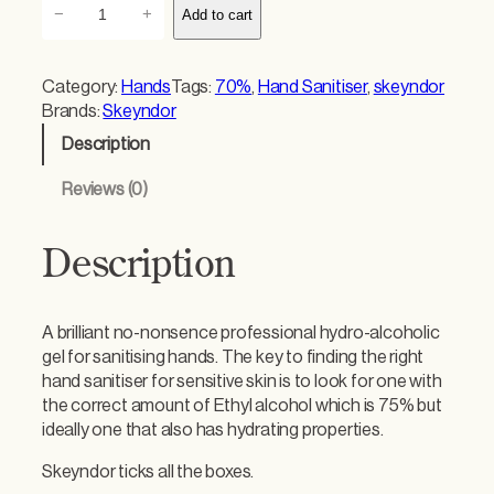
S
−
+
Add to cart
k
e
y
Category:
Hands
Tags:
70%
, 
Hand Sanitiser
, 
skeyndor
n
Brands:
Skeyndor
d
Description
o
r
Reviews (0)
H
a
n
Description
d
S
a
A brilliant no-nonsence professional hydro-alcoholic
n
gel for sanitising hands. The key to finding the right
i
hand sanitiser for sensitive skin is to look for one with
t
the correct amount of Ethyl alcohol which is 75% but
i
ideally one that also has hydrating properties.
s
e
Skeyndor ticks all the boxes.
r