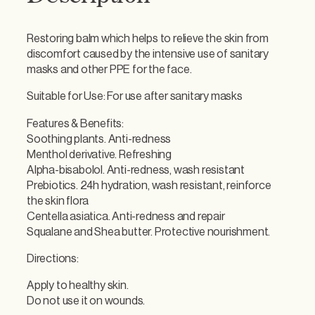
e
S
Restoring balm which helps to relieve the skin from
o
discomfort caused by the intensive use of sanitary
o
masks and other PPE for the face.
t
h
Suitable for Use: For use after sanitary masks
i
n
Features & Benefits:
g
Soothing plants. Anti-redness
F
Menthol derivative. Refreshing
a
Alpha-bisabolol. Anti-redness, wash resistant
c
Prebiotics. 24h hydration, wash resistant, reinforce
e
the skin flora
B
Centella asiatica. Anti-redness and repair
a
Squalane and Shea butter. Protective nourishment.
l
Directions:
m
2
Apply to healthy skin.
0
Do not use it on wounds.
m