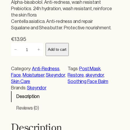
Alpha-bisabolol. Anti-redness, wash resistant
Prebiotics. 24h hydration, wash resistant, reinforce
the skin flora
Centella asiatica. Anti-redness and repair
Squalane and Shea butter. Protective nourishment.
€
13.95
S
−
+
Add to cart
k
e
y
Category:
Anti-Redness
, 
Tags:
Post Mask
, 
n
Face
, 
Moisturiser
, 
Skeyndor
, 
Restore
, 
skeyndor
, 
d
Skin Care
Soothing Face Balm
o
Brands:
Skeyndor
r
Description
R
e
Reviews (0)
s
t
o
Description
r