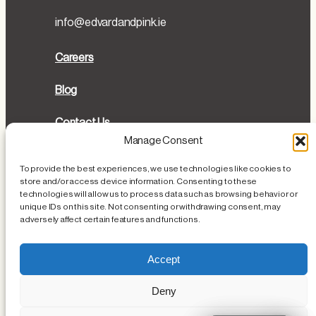
info@edvardandpink.ie
Careers
Blog
Contact Us
Manage Consent
Directions
To provide the best experiences, we use technologies like cookies to
store and/or access device information. Consenting to these
Cookies Policy
technologies will allow us to process data such as browsing behavior or
unique IDs on this site. Not consenting or withdrawing consent, may
Privacy Policy
adversely affect certain features and functions.
Loss or Damage of Personal Items
Accept
Deny
Instagram
Facebook