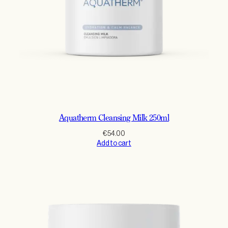
Aquatherm Cleansing Milk 250ml
€
54.00
Add to cart