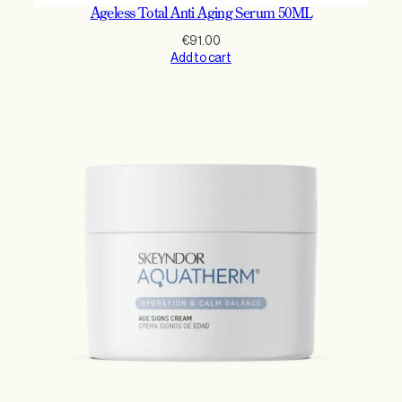
Ageless Total Anti Aging Serum 50ML
€
91.00
Add to cart