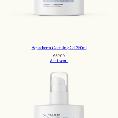
Aquatherm Cleansing Gel 250ml
€
52.00
Add to cart