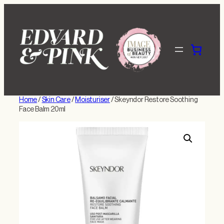
Skip
to
content
Home
/
Skin Care
/
Moisturiser
/ Skeyndor Restore Soothing
Face Balm 20ml