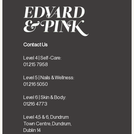
Contact Us
Level 4 | Self-Care:
01 215 7958
Level 5 | Nails & Wellness:
01 216 5050
Level 6 | Skin & Body:
01216 4773
Level 4,5 & 6, Dundrum
Town Centre, Dundrum,
Dublin 14