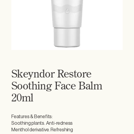
Skeyndor Restore
Soothing Face Balm
20ml
Features & Benefits:
Soothing plants. Anti-redness
Menthol derivative. Refreshing