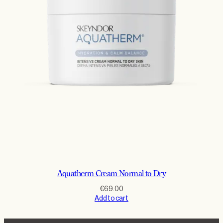
Aquatherm Cream Normal to Dry
€
69.00
Add to cart