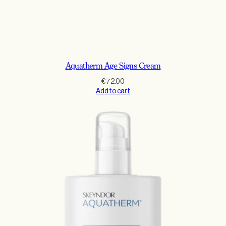
Aquatherm Age Signs Cream
€
72.00
Add to cart