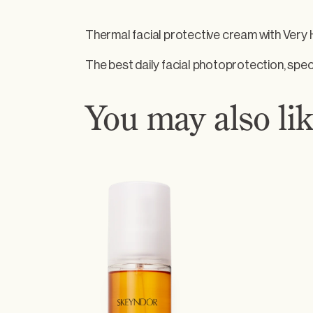
e
c
Thermal facial protective cream with Very
t
i
The best daily facial photoprotection, speci
v
e
You may also l
c
r
e
a
m
–
A
g
e
P
h
o