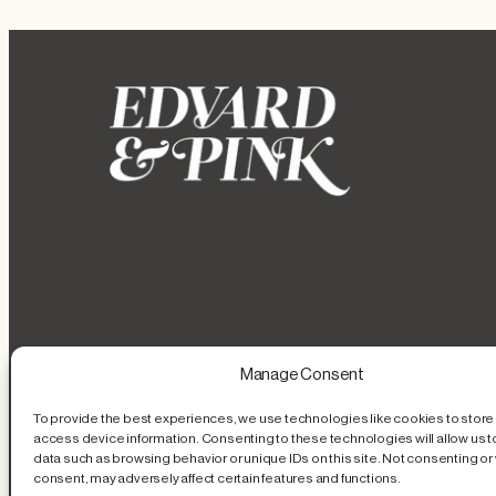
Manage Consent
To provide the best experiences, we use technologies like cookies to store
access device information. Consenting to these technologies will allow us 
data such as browsing behavior or unique IDs on this site. Not consenting or
consent, may adversely affect certain features and functions.