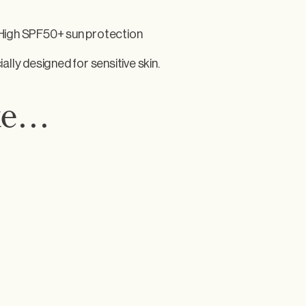
 High SPF50+ sun protection
ally designed for sensitive skin.
ike…