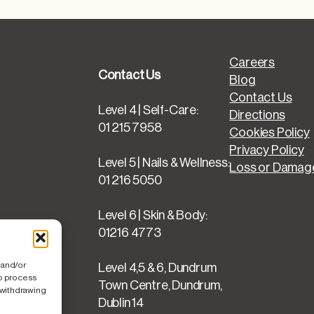
Careers
Contact Us
Blog
Contact Us
Level 4 | Self-Care:
Directions
01 215 7958
Cookies Policy
Privacy Policy
Level 5 | Nails & Wellness:
Loss or Damage
01 216 5050
Level 6 | Skin & Body:
01216 4773
 and/or
Level 4,5 & 6, Dundrum
to process
Town Centre, Dundrum,
 withdrawing
Dublin 14