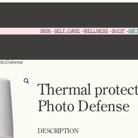
GIF
SKIN
SELF-CARE
WELLNESS
SHOP
hoto Defense
Thermal protec
Photo Defense
DESCRIPTION