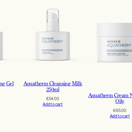
ng Gel
Aquatherm Cleansing Milk
250ml
Aquatherm Cream N
€
54.00
Oily
Add to cart
€
65.00
Add to cart