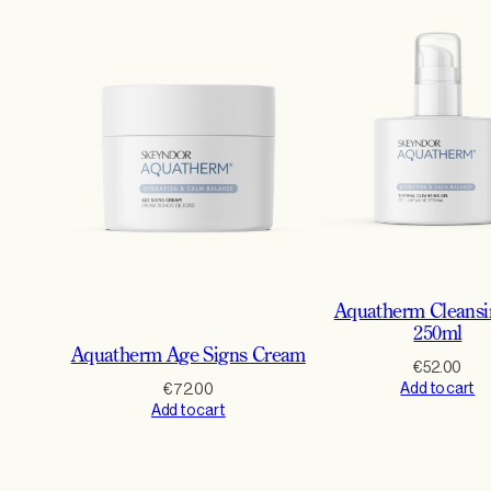
Aquatherm Cleansi
250ml
Aquatherm Age Signs Cream
€
52.00
Add to cart
€
72.00
Add to cart