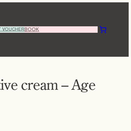
T VOUCHER
BOOK
tive cream – Age