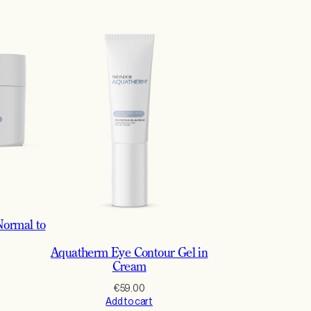
ormal to
Aquatherm Eye Contour Gel in
Cream
€
59.00
Add to cart