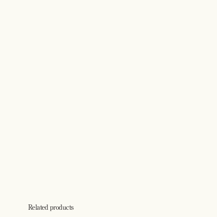
Related products