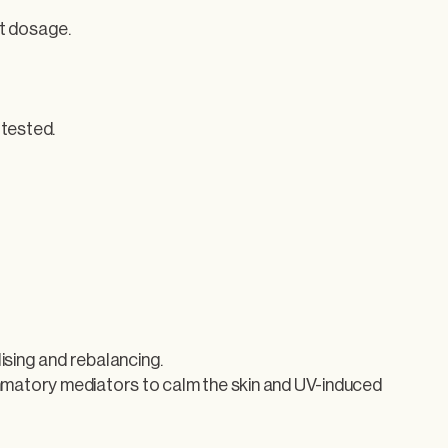
t dosage.
 tested.
ising and rebalancing.
ammatory mediators to calm the skin and UV-induced