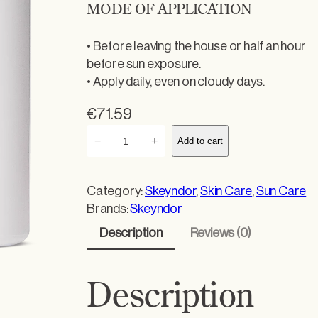
MODE OF APPLICATION
• Before leaving the house or half an hour
before sun exposure.
• Apply daily, even on cloudy days.
€
71.59
T
−
+
Add to cart
h
e
r
Category:
Skeyndor
, 
Skin Care
, 
Sun Care
m
Brands:
Skeyndor
a
Description
Reviews (0)
l
p
r
Description
o
t