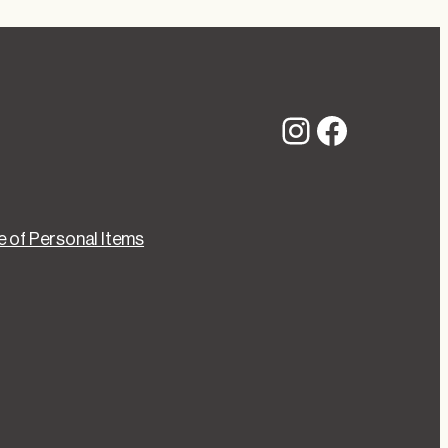
Instagram
Faceboo
 of Personal Items