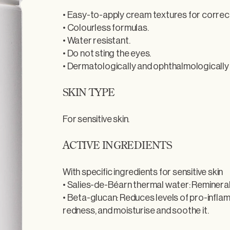
• Easy-to-apply cream textures for correc
• Colourless formulas.
• Water resistant.
• Do not sting the eyes.
• Dermatologically and ophthalmologically
SKIN TYPE
For sensitive skin.
ACTIVE INGREDIENTS
With specific ingredients for sensitive skin
• Salies-de-Béarn thermal water: Remineral
• Beta-glucan: Reduces levels of pro-infl
redness, and moisturise and soothe it.