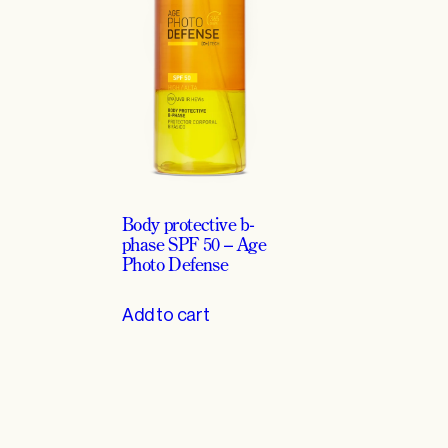
t
o
D
e
f
e
n
s
e
Body protective b-
q
phase SPF 50 – Age
Photo Defense
u
a
Add to cart
n
t
i
t
y