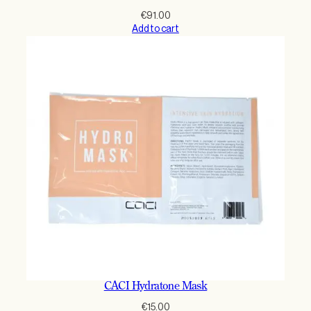
€
91.00
Add to cart
CACI Hydratone Mask
€
15.00