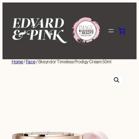
Skip
to
content
Home
/
Face
/ Skeyndor Timeless Prodigy Cream 50ml