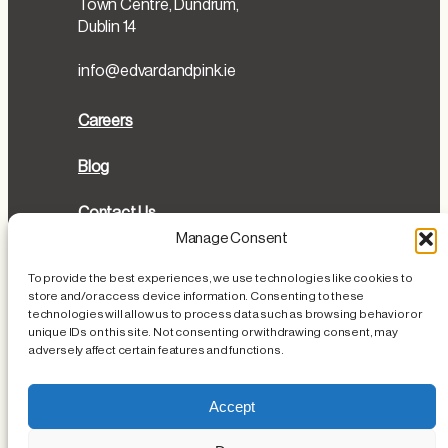
Town Centre, Dundrum,
Dublin 14
info@edvardandpink.ie
Careers
Blog
Contact Us
Manage Consent
Directions
To provide the best experiences, we use technologies like cookies to
store and/or access device information. Consenting to these
Cookies Policy
technologies will allow us to process data such as browsing behavior or
unique IDs on this site. Not consenting or withdrawing consent, may
Privacy Policy
adversely affect certain features and functions.
Loss or Damage of Personal Items
Accept