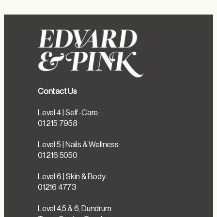
Contact Us
Level 4 | Self-Care:
01 215 7958
Level 5 | Nails & Wellness:
01 216 5050
Level 6 | Skin & Body:
01216 4773
Level 4,5 & 6, Dundrum