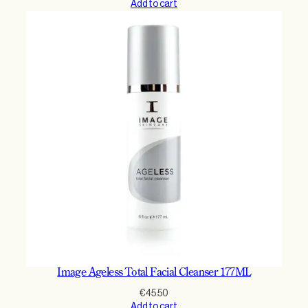
Add to cart
Image Ageless Total Facial Cleanser 177ML
€
45.50
Add to cart