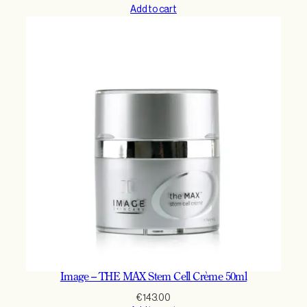
Add to cart
Image – THE MAX Stem Cell Crème 50ml
€
143.00