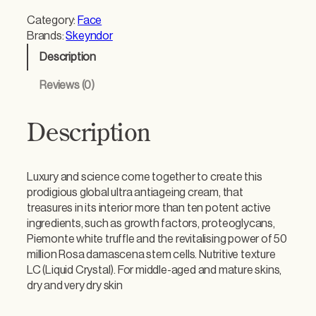
y
Category:
Face
n
Brands:
Skeyndor
d
Description
o
r
Reviews (0)
T
i
m
Description
e
l
e
Luxury and science come together to create this
s
prodigious global ultra antiageing cream, that
s
treasures in its interior more than ten potent active
P
ingredients, such as growth factors, proteoglycans,
r
Piemonte white truffle and the revitalising power of 50
o
million Rosa damascena stem cells. Nutritive texture
d
LC (Liquid Crystal). For middle-aged and mature skins,
i
dry and very dry skin
g
y