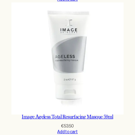
Image Ageless Total Resurfacing Masque 59ml
€
53.50
Add to cart