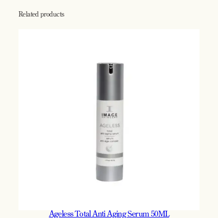
C
r
Related products
e
a
m
5
0
m
l
q
u
a
n
t
i
t
y
Ageless Total Anti Aging Serum 50ML