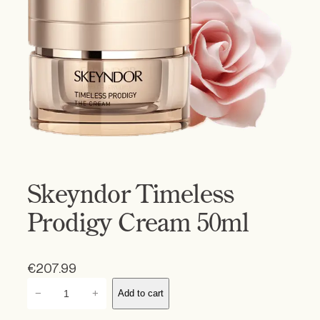
Skeyndor Timeless
Prodigy Cream 50ml
€
207.99
S
−
+
Add to cart
k
e