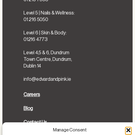
Level 5 | Nails & Wellness:
01 216 5050
Level 6 | Skin & Body:
01216 4773
Level 4,5 & 6, Dundrum
Town Centre, Dundrum,
Dublin 14
info@edvardandpink.ie
Careers
Blog
Contact Us
Manage Consent