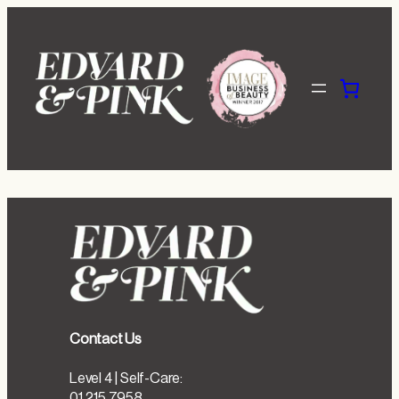
Skip
to
content
Contact Us
Level 4 | Self-Care:
01 215 7958