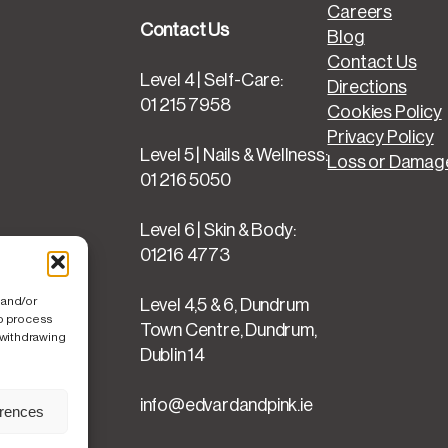
O
Careers
f
Contact Us
Blog
f
Contact Us
q
Level 4 | Self-Care:
Directions
u
01 215 7958
Cookies Policy
a
Privacy Policy
n
Level 5 | Nails & Wellness:
Loss or Damage
t
01 216 5050
i
t
Level 6 | Skin & Body:
y
01216 4773
 and/or
Level 4,5 & 6, Dundrum
to process
Town Centre, Dundrum,
 withdrawing
Dublin 14
info@edvardandpink.ie
erences