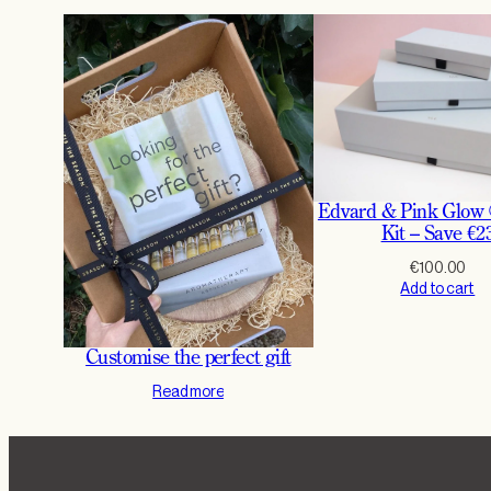
Edvard & Pink Glow
Kit – Save €2
€
100.00
Add to cart
Customise the perfect gift
Read more