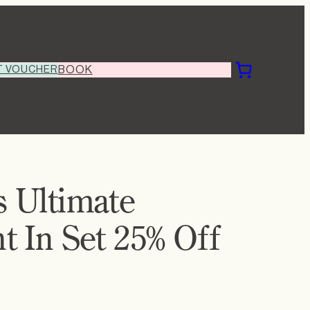
T VOUCHER
BOOK
 Ultimate
 In Set 25% Off