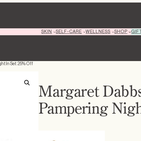
GIF
SKIN
SELF-CARE
WELLNESS
SHOP
ht In Set 25% Off
Margaret Dabbs
Pampering Night