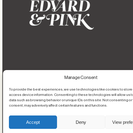
Manage Consent
To provide the best experiences, we use technologies like cookies to store
access device information. Consenting to these technologies will allow us 
data such as browsing behavior or unique IDs on this site. Not consenting or
consent, may adversely affect certain features and functions.
Accept
Deny
View pref