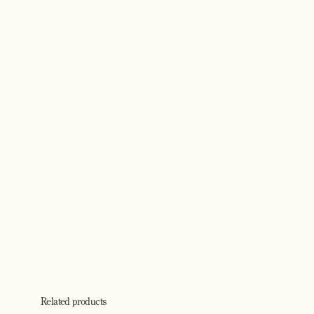
Related products