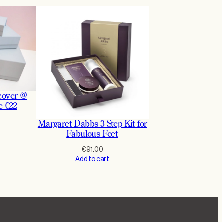
cover @
e €22
Margaret Dabbs 3 Step Kit for
Fabulous Feet
€
91.00
Add to cart