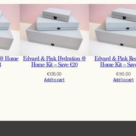
r
i
n
g
N
i
g
 @ Home
Edvard & Pink Hydration @
Edvard & Pink Re
h
3
Home Kit – Save €20
Home Kit – Sav
t
€
135.00
€
110.00
I
Add to cart
Add to cart
n
S
e
t
2
5
%