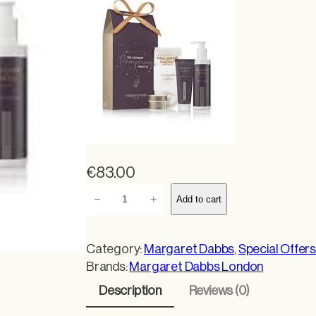
€
83.00
M
−
+
Add to cart
a
r
g
Category:
Margaret Dabbs
, 
Special Offer
a
Brands:
Margaret Dabbs London
r
Description
Reviews (0)
e
t