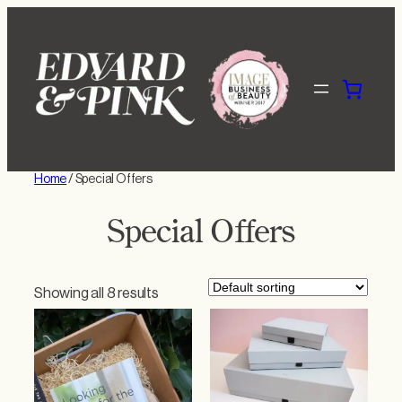
Skip
to
content
Home
/ Special Offers
Special Offers
Showing all 8 results