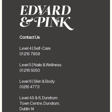
Contact Us
Level 4 | Self-Care:
01 215 7958
Level 5 | Nails & Wellness:
01 216 5050
Level 6 | Skin & Body:
01216 4773
Level 4,5 & 6, Dundrum
Town Centre, Dundrum,
Dublin 14