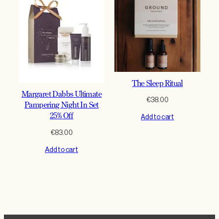
The Sleep Ritual
Margaret Dabbs Ultimate
€
38.00
Pampering Night In Set
25% Off
Add to cart
€
83.00
Add to cart