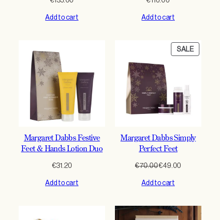
€
135.00
€
110.00
Add to cart
Add to cart
PRODU
SALE
ON
SALE
Margaret Dabbs Festive
Margaret Dabbs Simply
Feet & Hands Lotion Duo
Perfect Feet
Original
Current
€
31.20
€
70.00
€
49.00
price
price
Add to cart
Add to cart
was:
is:
€70.00.
€49.00.