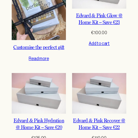
Edvard & Pink Glow @
Home Kit – Save €23
€
100.00
Add to cart
Customise the perfect gift
Read more
Edvard & Pink Hydration
Edvard & Pink Recover @
@ Home Kit – Save €20
Home Kit – Save €22